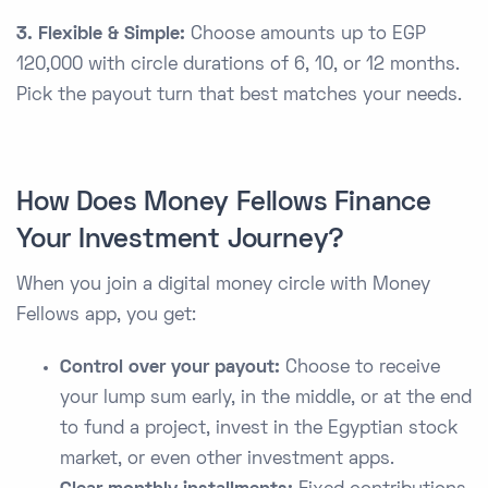
3. Flexible & Simple:
Choose amounts up to EGP
120,000 with circle durations of 6, 10, or 12 months.
Pick the payout turn that best matches your needs.
How Does Money Fellows Finance
Your Investment Journey?
When you join a digital money circle with Money
Fellows app, you get:
Control over your payout:
Choose to receive
your lump sum early, in the middle, or at the end
to fund a project, invest in the Egyptian stock
market, or even other investment apps.