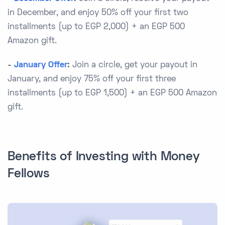
in December, and enjoy 50% off your first two
installments (up to EGP 2,000) + an EGP 500
Amazon gift.
-
January Offer
:
Join a circle, get your payout in
January, and enjoy 75% off your first three
installments (up to EGP 1,500) + an EGP 500 Amazon
gift.
Benefits of Investing with Money
Fellows