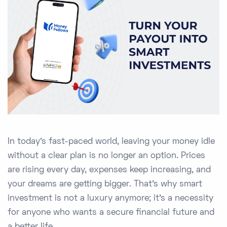
In today’s fast-paced world, leaving your money idle
without a clear plan is no longer an option. Prices
are rising every day, expenses keep increasing, and
your dreams are getting bigger. That’s why smart
investment is not a luxury anymore; it’s a necessity
for anyone who wants a secure financial future and