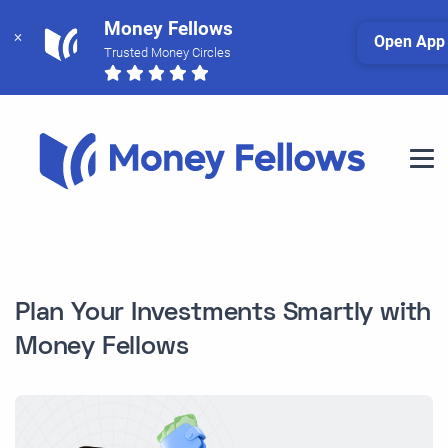
Money Fellows
Open App
Trusted Money Circles
Plan Your Investments Smartly with
Money Fellows