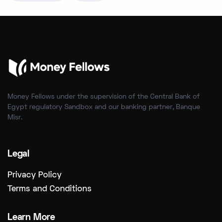
Money Fellows under the supervision of the Central Bank of
Egypt regulatory Sandbox and our banking partner, Banque
Misr.
Legal
Privacy Policy
Terms and Conditions
Learn More