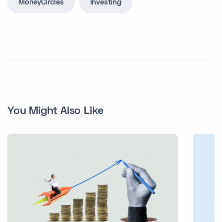
MoneyCircles
Investing
You Might Also Like