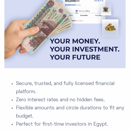
Secure, trusted, and fully licensed financial
platform.
Zero interest rates and no hidden fees.
Flexible amounts and circle durations to fit any
budget.
Perfect for first-time investors in Egypt.