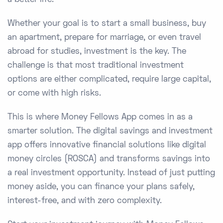
a better life.
Whether your goal is to start a small business, buy
an apartment, prepare for marriage, or even travel
abroad for studies, investment is the key. The
challenge is that most traditional investment
options are either complicated, require large capital,
or come with high risks.
This is where Money Fellows App comes in as a
smarter solution. The digital savings and investment
app offers innovative financial solutions like digital
money circles (ROSCA) and transforms savings into
a real investment opportunity. Instead of just putting
money aside, you can finance your plans safely,
interest-free, and with zero complexity.