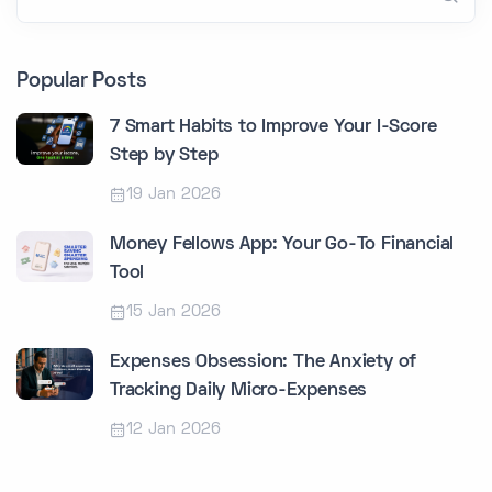
Popular Posts
7 Smart Habits to Improve Your I-Score
Step by Step
19 Jan 2026
Money Fellows App: Your Go-To Financial
Tool
15 Jan 2026
Expenses Obsession: The Anxiety of
Tracking Daily Micro-Expenses
12 Jan 2026