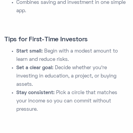
Combines saving and investment in one simple
app.
Tips for First-Time Investors
Start small:
Begin with a modest amount to
learn and reduce risks.
Set a clear goal:
Decide whether you’re
investing in education, a project, or buying
assets.
Stay consistent:
Pick a circle that matches
your income so you can commit without
pressure.