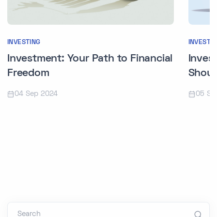
INVESTI
INVESTING
Inves
Investment: Your Path to Financial
Shoul
Freedom
05 Se
04 Sep 2024
Search