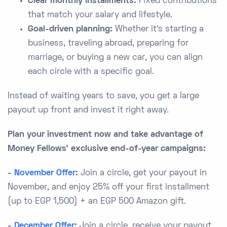
Clear monthly installments:
Fixed contributions
that match your salary and lifestyle.
Goal-driven planning:
Whether it’s starting a
business, traveling abroad, preparing for
marriage, or buying a new car, you can align
each circle with a specific goal.
Instead of waiting years to save, you get a large
payout up front and invest it right away.
Plan your investment now and take advantage of
Money Fellows’ exclusive end-of-year campaigns:
-
November Offer
:
Join a circle, get your payout in
November, and enjoy 25% off your first installment
(up to EGP 1,500) + an EGP 500 Amazon gift.
-
December Offer
:
Join a circle, receive your payout