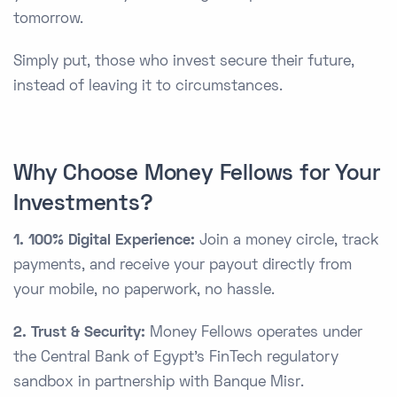
tomorrow.
Simply put, those who invest secure their future,
instead of leaving it to circumstances.
Why Choose Money Fellows for Your
Investments?
1. 100% Digital Experience:
Join a money circle, track
payments, and receive your payout directly from
your mobile, no paperwork, no hassle.
2. Trust & Security:
Money Fellows operates under
the Central Bank of Egypt’s FinTech regulatory
sandbox in partnership with Banque Misr.