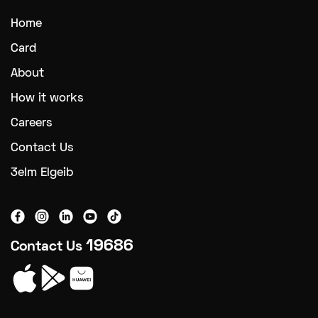
Home
Card
About
How it works
Careers
Contact Us
3elm Elgeib
19686
Contact Us