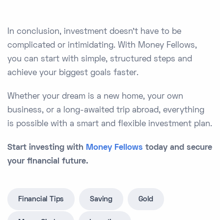
In conclusion, investment doesn’t have to be
complicated or intimidating. With Money Fellows,
you can start with simple, structured steps and
achieve your biggest goals faster.
Whether your dream is a new home, your own
business, or a long-awaited trip abroad, everything
is possible with a smart and flexible investment plan.
Start investing with
Money Fellows
today and secure
your financial future.
Financial Tips
Saving
Gold