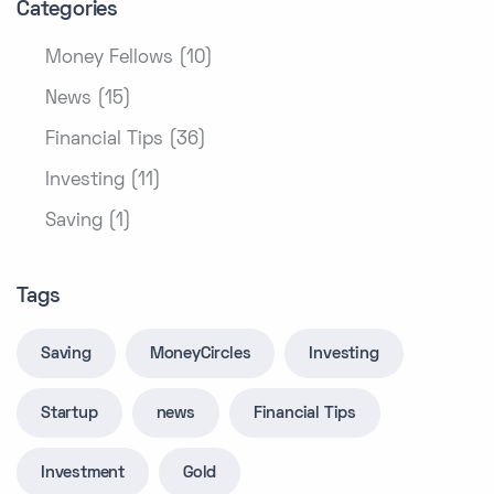
Categories
Money Fellows (10)
News (15)
Financial Tips (36)
Investing (11)
Saving (1)
Tags
Saving
MoneyCircles
Investing
Startup
news
Financial Tips
Investment
Gold