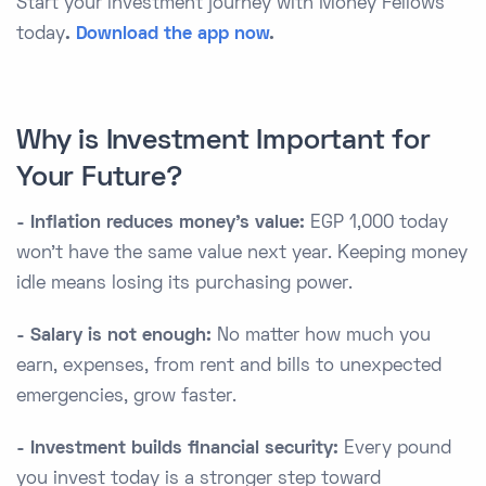
Start your investment journey with Money Fellows
today
.
Download the app now
.
Why is Investment Important for
Your Future?
- Inflation reduces money’s value:
EGP 1,000 today
won’t have the same value next year. Keeping money
idle means losing its purchasing power.
- Salary is not enough:
No matter how much you
earn, expenses, from rent and bills to unexpected
emergencies, grow faster.
- Investment builds financial security:
Every pound
you invest today is a stronger step toward