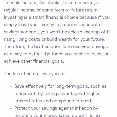
financial assets, like stocks, to earn a profit, a
regular income, or some form of future return.
Investing is a smart financial choice because if you
simply leave your money in a current account or
savings account, you won’t be able to keep up with
rising living costs or build wealth for your future.
Therefore, the best solution is to use your savings
as a way to gather the funds you need to invest or
achieve other financial goals.
The investment allows you to:
Save effectively for long-term goals, such as
retirement, by taking advantage of higher
interest rates and compound interest.
Protect your savings against inflation by
ensuring your money keeps up with rising