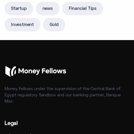
Startup
news
Financial Tips
Investment
Gold
Money Fellows under the supervision of the Central Bank of
Egypt regulatory Sandbox and our banking partner, Banque
Misr.
Legal