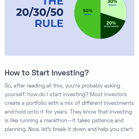
How to Start Investing?
So, after reading all this, you're probably asking
yourself: how do I start investing? Most investors
create a portfolio with a mix of different investments
and hold onto it for years. They know that investing
is like running a marathon—it takes patience and
planning. Now, let’s break it down and help you start: