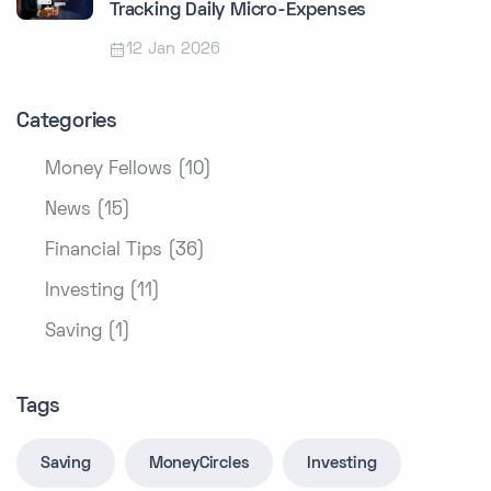
Tracking Daily Micro-Expenses
12 Jan 2026
Categories
Money Fellows (10)
News (15)
Financial Tips (36)
Investing (11)
Saving (1)
Tags
Saving
MoneyCircles
Investing