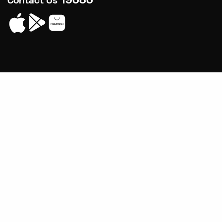
19686
Contact Us