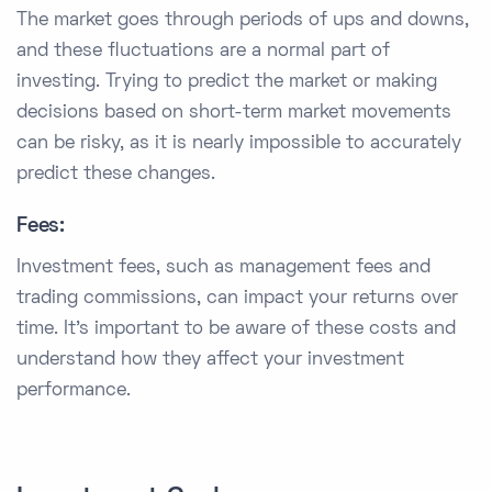
The market goes through periods of ups and downs,
and these fluctuations are a normal part of
investing. Trying to predict the market or making
decisions based on short-term market movements
can be risky, as it is nearly impossible to accurately
predict these changes.
Fees:
Investment fees, such as management fees and
trading commissions, can impact your returns over
time. It's important to be aware of these costs and
understand how they affect your investment
performance.