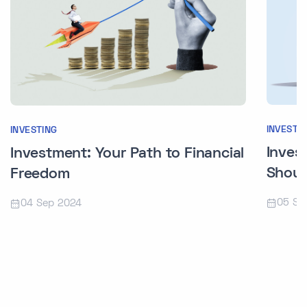
INVESTI
INVESTING
Inves
Investment: Your Path to Financial
Shoul
Freedom
05 Se
04 Sep 2024