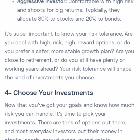
Aggressive Investor:
Comfortable with high risk
and shoots for big returns. Typically, they
allocate 80% to stocks and 20% to bonds.
It's super important to know your risk tolerance. Are
you cool with high-risk, high-reward options, or do
you prefer a safer, more stable growth plan? Are you
close to retirement, or do you still have plenty of
working years ahead? Your risk tolerance will shape
the kind of investments you choose.
4- Choose Your Investments
Now that you've got your goals and know how much
risk you can handle, it's time to pick your
investments. There are tons of options out there,
and most everyday investors put their money in