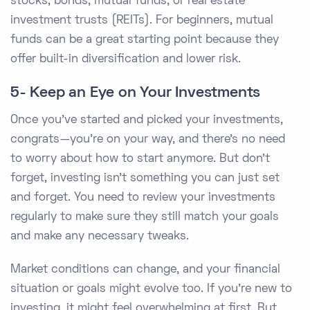
stocks, bonds, mutual funds, or real estate
investment trusts (REITs). For beginners, mutual
funds can be a great starting point because they
offer built-in diversification and lower risk.
5- Keep an Eye on Your Investments
Once you've started and picked your investments,
congrats—you’re on your way, and there's no need
to worry about how to start anymore. But don’t
forget, investing isn't something you can just set
and forget. You need to review your investments
regularly to make sure they still match your goals
and make any necessary tweaks.
Market conditions can change, and your financial
situation or goals might evolve too. If you’re new to
investing, it might feel overwhelming at first. But