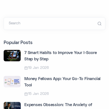
Search
Popular Posts
7 Smart Habits to Improve Your I-Score
Step by Step
19 Jan 2026
Money Fellows App: Your Go-To Financial
Tool
15 Jan 2026
Expenses Obsession: The Anxiety of