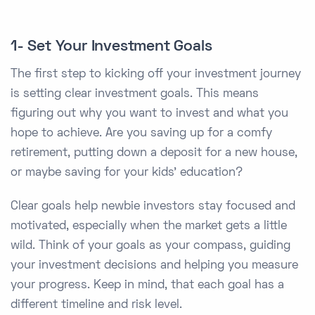
1- Set Your Investment Goals
The first step to kicking off your investment journey
is setting clear investment goals. This means
figuring out why you want to invest and what you
hope to achieve. Are you saving up for a comfy
retirement, putting down a deposit for a new house,
or maybe saving for your kids’ education?
Clear goals help newbie investors stay focused and
motivated, especially when the market gets a little
wild. Think of your goals as your compass, guiding
your investment decisions and helping you measure
your progress. Keep in mind, that each goal has a
different timeline and risk level.