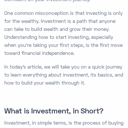
One common misconception is that investing is only
for the wealthy. Investment is a path that anyone
can take to build wealth and grow their money.
Understanding how to start investing, especially
when you're taking your first steps, is the first move
toward financial independence.
In today's article, we will take you on a quick journey
to learn everything about investment, its basics, and
how to build your wealth through it.
What is Investment, in Short?
Investment, in simple terms, is the process of buying