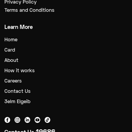
Privacy Policy
Terms and Conditions
Learn More
Home
Card
About
How it works
Careers
Contact Us
3elm Elgeib