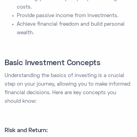
costs.
Provide passive income from investments.
Achieve financial freedom and build personal
wealth.
Basic Investment Concepts
Understanding the basics of investing is a crucial
step on your journey, allowing you to make informed
financial decisions. Here are key concepts you
should know:
Risk and Return: