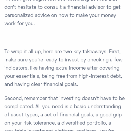
don’t hesitate to consult a financial advisor to get
personalized advice on how to make your money
work for you.
To wrap it all up, here are two key takeaways. First,
make sure you're ready to invest by checking a few
indicators, like having extra income after covering
your essentials, being free from high-interest debt,
and having clear financial goals.
Second, remember that investing doesn’t have to be
complicated. All you need is a basic understanding
of asset types, a set of financial goals, a good grip
on your risk tolerance, a diversified portfolio, a