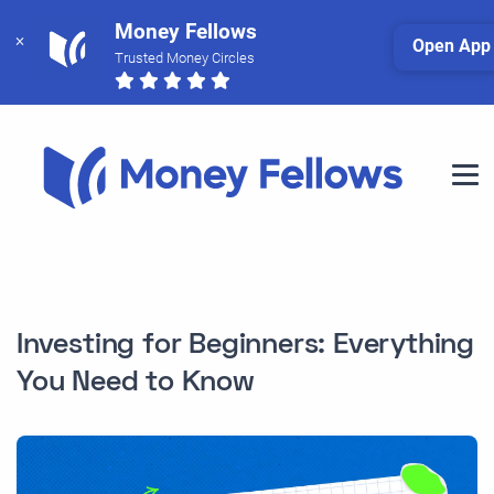
Money Fellows
Open App
Trusted Money Circles
Investing for Beginners: Everything
You Need to Know