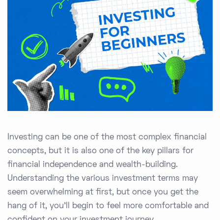
Investing can be one of the most complex financial
concepts, but it is also one of the key pillars for
financial independence and wealth-building.
Understanding the various investment terms may
seem overwhelming at first, but once you get the
hang of it, you'll begin to feel more comfortable and
confident on your investment journey.