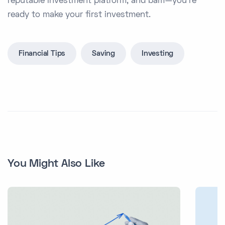
reputable investment platform, and bam—you’re
ready to make your first investment.
Financial Tips
Saving
Investing
You Might Also Like