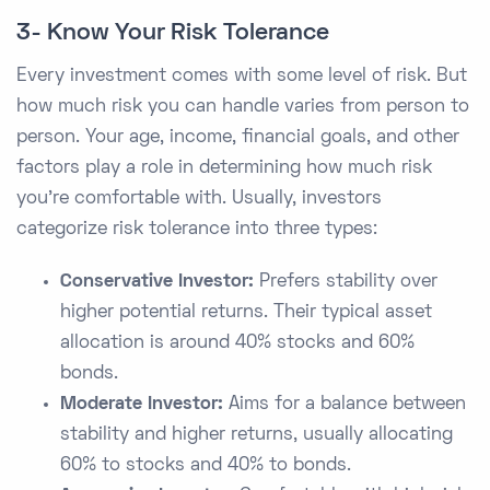
3- Know Your Risk Tolerance
Every investment comes with some level of risk. But
how much risk you can handle varies from person to
person. Your age, income, financial goals, and other
factors play a role in determining how much risk
you’re comfortable with. Usually, investors
categorize risk tolerance into three types:
Conservative Investor:
Prefers stability over
higher potential returns. Their typical asset
allocation is around 40% stocks and 60%
bonds.
Moderate Investor:
Aims for a balance between
stability and higher returns, usually allocating
60% to stocks and 40% to bonds.