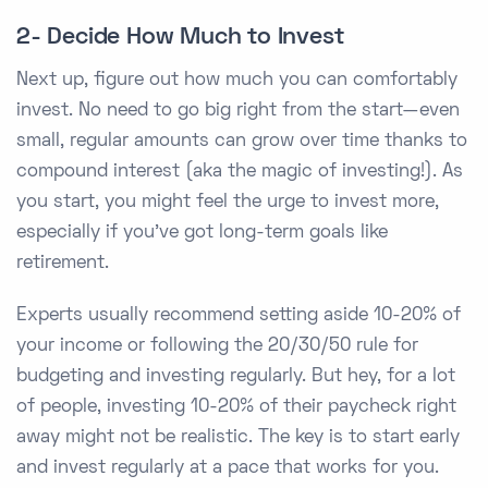
2- Decide How Much to Invest
Next up, figure out how much you can comfortably
invest. No need to go big right from the start—even
small, regular amounts can grow over time thanks to
compound interest (aka the magic of investing!). As
you start, you might feel the urge to invest more,
especially if you’ve got long-term goals like
retirement.
Experts usually recommend setting aside 10-20% of
your income or following the 20/30/50 rule for
budgeting and investing regularly. But hey, for a lot
of people, investing 10-20% of their paycheck right
away might not be realistic. The key is to start early
and invest regularly at a pace that works for you.