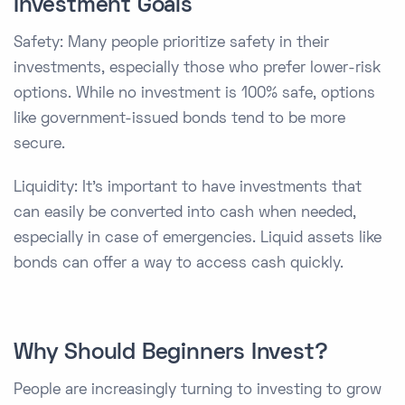
Investment Goals
Safety: Many people prioritize safety in their
investments, especially those who prefer lower-risk
options. While no investment is 100% safe, options
like government-issued bonds tend to be more
secure.
Liquidity: It's important to have investments that
can easily be converted into cash when needed,
especially in case of emergencies. Liquid assets like
bonds can offer a way to access cash quickly.
Why Should Beginners Invest?
People are increasingly turning to investing to grow