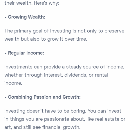
their wealth. Here's why:
- Growing Wealth:
The primary goal of investing is not only to preserve
wealth but also to grow it over time.
- Regular Income:
Investments can provide a steady source of income,
whether through interest, dividends, or rental
income.
- Combining Passion and Growth:
Investing doesn’t have to be boring. You can invest
in things you are passionate about, like real estate or
art, and still see financial growth.