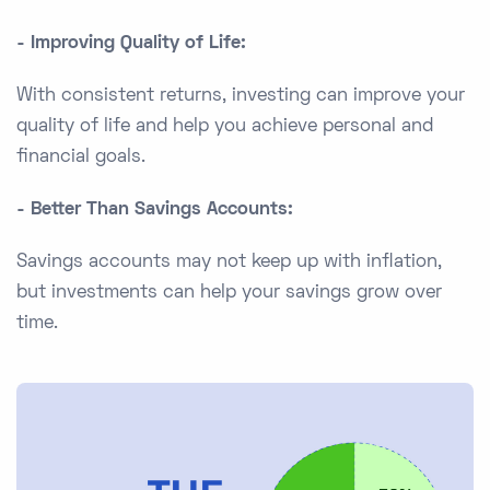
- Improving Quality of Life:
With consistent returns, investing can improve your
quality of life and help you achieve personal and
financial goals.
- Better Than Savings Accounts:
Savings accounts may not keep up with inflation,
but investments can help your savings grow over
time.