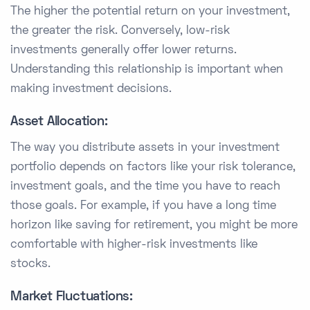
The higher the potential return on your investment,
the greater the risk. Conversely, low-risk
investments generally offer lower returns.
Understanding this relationship is important when
making investment decisions.
Asset Allocation:
The way you distribute assets in your investment
portfolio depends on factors like your risk tolerance,
investment goals, and the time you have to reach
those goals. For example, if you have a long time
horizon like saving for retirement, you might be more
comfortable with higher-risk investments like
stocks.
Market Fluctuations: