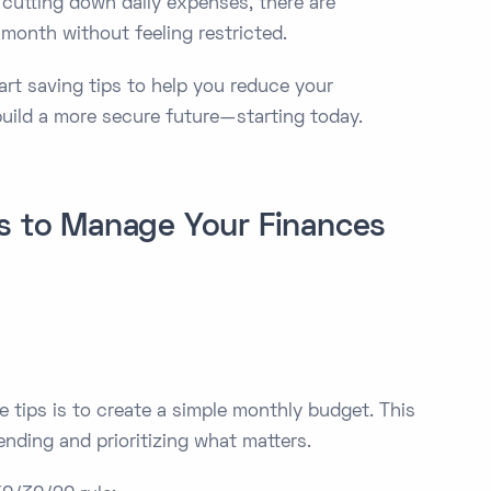
 cutting down daily expenses, there are
onth without feeling restricted.
smart saving tips to help you reduce your
build a more secure future—starting today.
es to Manage Your Finances
e tips is to create a simple monthly budget. This
ding and prioritizing what matters.