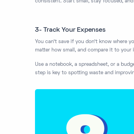
consistent. Start small, stay focused, and 
3- Track Your Expenses
You can't save if you don't know where y
matter how small, and compare it to your
Use a notebook, a spreadsheet, or a budge
step is key to spotting waste and improvi