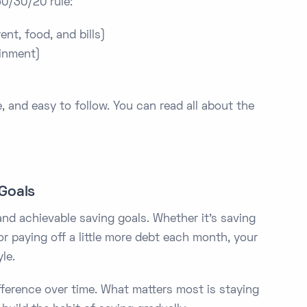
50/30/20 rule:
nt, food, and bills)
inment)
, and easy to follow. You can read all about the
 Goals
and achievable saving goals. Whether it’s saving
r paying off a little more debt each month, your
le.
ference over time. What matters most is staying