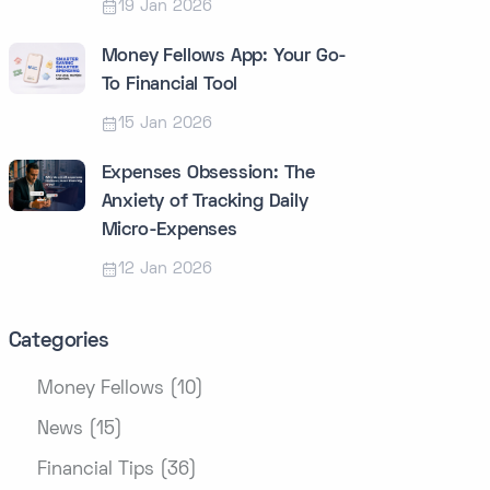
19 Jan 2026
Money Fellows App: Your Go-
To Financial Tool
15 Jan 2026
Expenses Obsession: The
Anxiety of Tracking Daily
Micro-Expenses
12 Jan 2026
Categories
Money Fellows (10)
News (15)
Financial Tips (36)