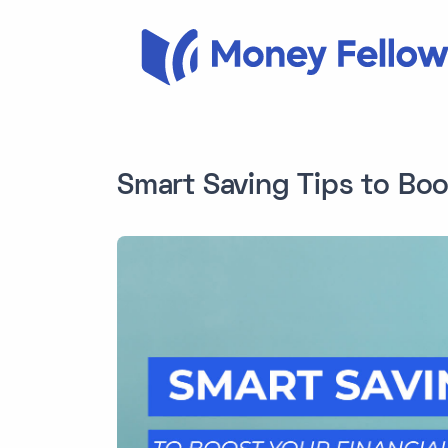
Smart Saving Tips to Boo