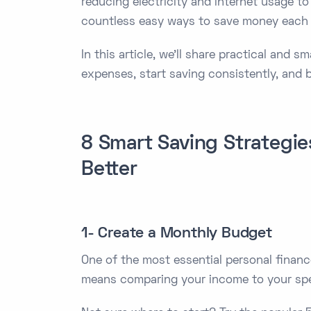
reducing electricity and internet usage to
countless easy ways to save money each m
In this article, we’ll share practical and 
expenses, start saving consistently, and 
8 Smart Saving Strategi
Better
1- Create a Monthly Budget
One of the most essential personal financ
means comparing your income to your spen