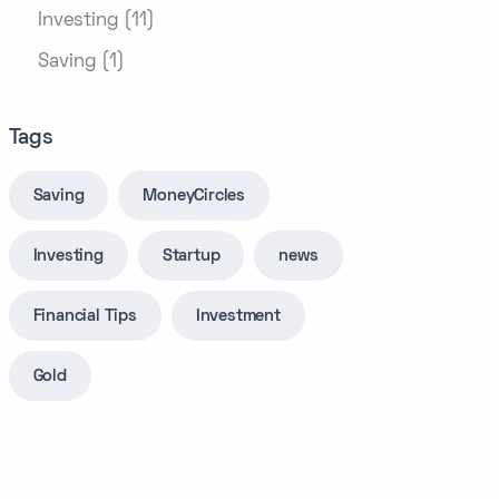
Investing (11)
Saving (1)
Tags
Saving
MoneyCircles
Investing
Startup
news
Financial Tips
Investment
Gold