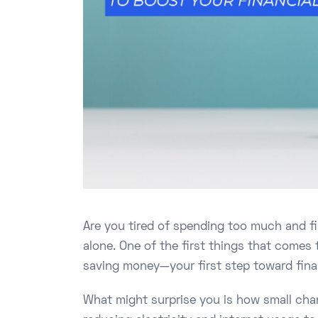
Are you tired of spending too much and fi
alone. One of the first things that comes
saving money—your first step toward finan
What might surprise you is how small cha