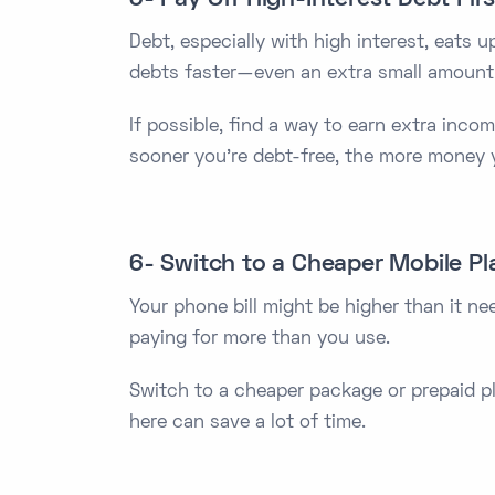
Debt, especially with high interest, eats 
debts faster—even an extra small amount
If possible, find a way to earn extra incom
sooner you're debt-free, the more money y
6- Switch to a Cheaper Mobile Pl
Your phone bill might be higher than it n
paying for more than you use.
Switch to a cheaper package or prepaid pl
here can save a lot of time.