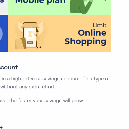
ccount
in a high-interest savings account. This type of
ithout any extra effort.
e, the faster your savings will grow.
t