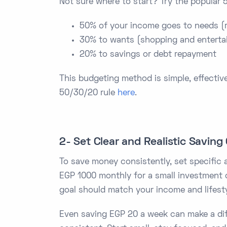
Not sure where to start? Try the popular 
50% of your income goes to needs (re
30% to wants (shopping and enterta
20% to savings or debt repayment
This budgeting method is simple, effective
50/30/20 rule
here
.
2- Set Clear and Realistic Saving
To save money consistently, set specific 
EGP 1000 monthly for a small investment o
goal should match your income and lifesty
Even saving EGP 20 a week can make a dif