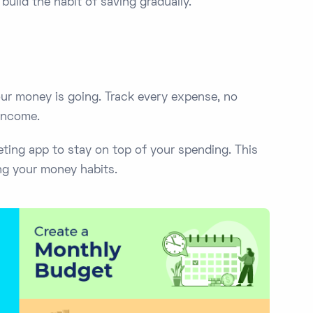
build the habit of saving gradually.
our money is going. Track every expense, no
 income.
ting app to stay on top of your spending. This
ng your money habits.