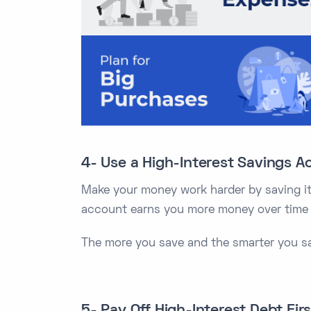
4- Use a High-Interest Savings A
Make your money work harder by saving it 
account earns you more money over time w
The more you save and the smarter you sav
5- Pay Off High-Interest Debt Firs