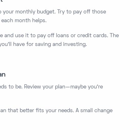
up your monthly budget. Try to pay off those
 each month helps.
e and use it to pay off loans or credit cards. The
ou’ll have for saving and investing.
an
eeds to be. Review your plan—maybe you’re
an that better fits your needs. A small change