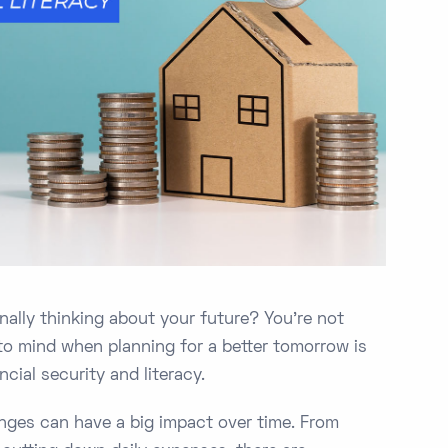
nally thinking about your future? You're not
 to mind when planning for a better tomorrow is
cial security and literacy.
nges can have a big impact over time. From