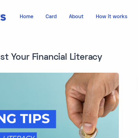
Home
Card
About
How it works
st Your Financial Literacy