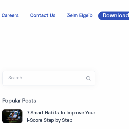
Download
Careers
Contact Us
3elm Elgeib
Search
Popular Posts
7 Smart Habits to Improve Your
I-Score Step by Step