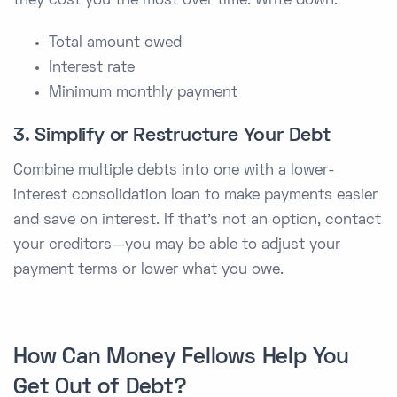
they cost you the most over time. Write down:
Total amount owed
Interest rate
Minimum monthly payment
3. Simplify or Restructure Your Debt
Combine multiple debts into one with a lower-
interest consolidation loan to make payments easier
and save on interest. If that’s not an option, contact
your creditors—you may be able to adjust your
payment terms or lower what you owe.
How Can Money Fellows Help You
Get Out of Debt?