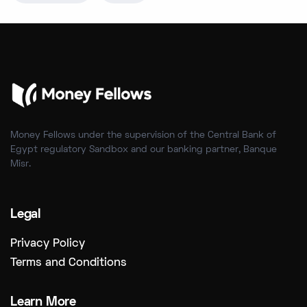
Money Fellows under the supervision of the Central Bank of
Egypt regulatory Sandbox and our banking partner, Banque
Misr.
Legal
Privacy Policy
Terms and Conditions
Learn More