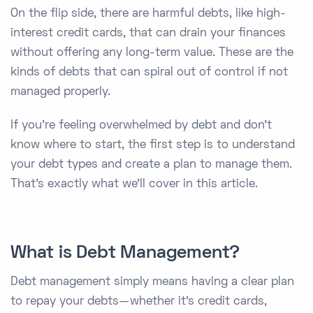
On the flip side, there are harmful debts, like high-
interest credit cards, that can drain your finances
without offering any long-term value. These are the
kinds of debts that can spiral out of control if not
managed properly.
If you’re feeling overwhelmed by debt and don’t
know where to start, the first step is to understand
your debt types and create a plan to manage them.
That’s exactly what we’ll cover in this article.
What is Debt Management?
Debt management simply means having a clear plan
to repay your debts—whether it’s credit cards,