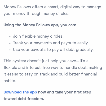
Money Fellows offers a smart, digital way to manage
your money through money circles.
Using the Money Fellows app, you can:
Join flexible money circles.
Track your payments and payouts easily.
Use your payouts to pay off debt gradually.
This system doesn’t just help you save—it’s a
flexible and interest-free way to handle debt, making
it easier to stay on track and build better financial
habits.
Download the app
now and take your first step
toward debt freedom.