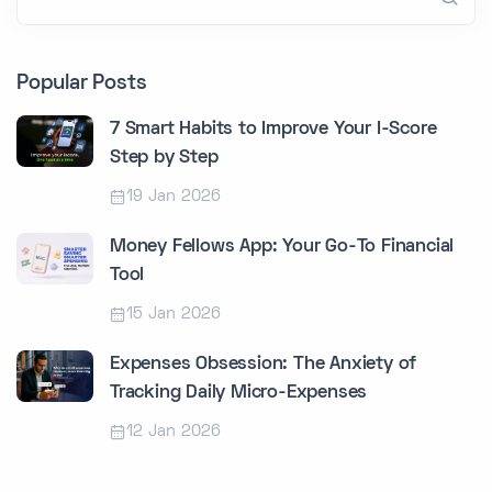
Popular Posts
7 Smart Habits to Improve Your I-Score
Step by Step
19 Jan 2026
Money Fellows App: Your Go-To Financial
Tool
15 Jan 2026
Expenses Obsession: The Anxiety of
Tracking Daily Micro-Expenses
12 Jan 2026