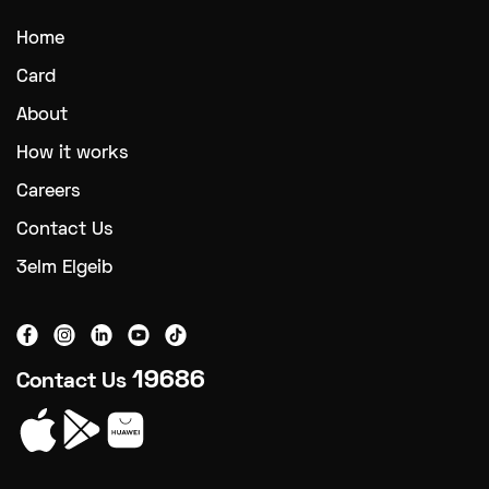
Home
Card
About
How it works
Careers
Contact Us
3elm Elgeib
19686
Contact Us