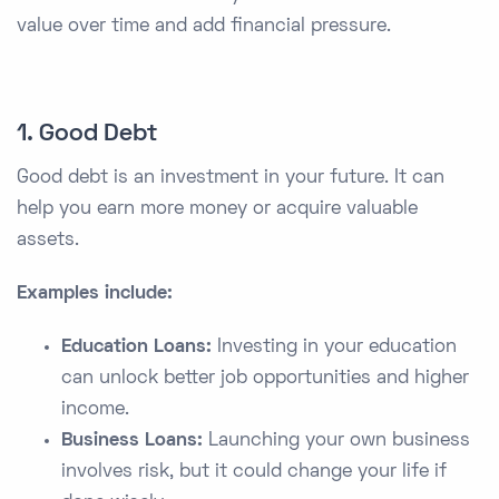
value over time and add financial pressure.
1. Good Debt
Good debt is an investment in your future. It can
help you earn more money or acquire valuable
assets.
Examples include:
Education Loans:
Investing in your education
can unlock better job opportunities and higher
income.
Business Loans:
Launching your own business
involves risk, but it could change your life if