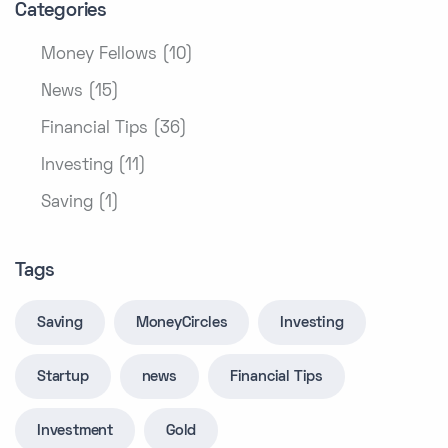
Categories
Money Fellows (10)
News (15)
Financial Tips (36)
Investing (11)
Saving (1)
Tags
Saving
MoneyCircles
Investing
Startup
news
Financial Tips
Investment
Gold