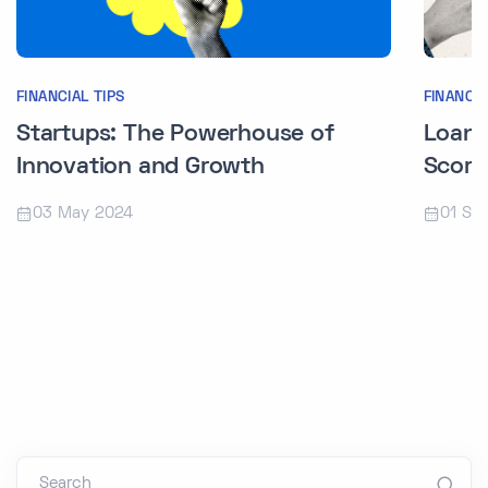
FINANCIAL TIPS
FINANCIA
Startups: The Powerhouse of
Loans
Innovation and Growth
Score
03 May 2024
01 Se
Search