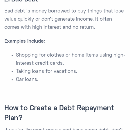
Bad debt is money borrowed to buy things that lose
value quickly or don’t generate income. It often
comes with high interest and no return.
Examples include:
Shopping for clothes or home items using high-
interest credit cards.
Taking loans for vacations.
Car loans.
How to Create a Debt Repayment
Plan?