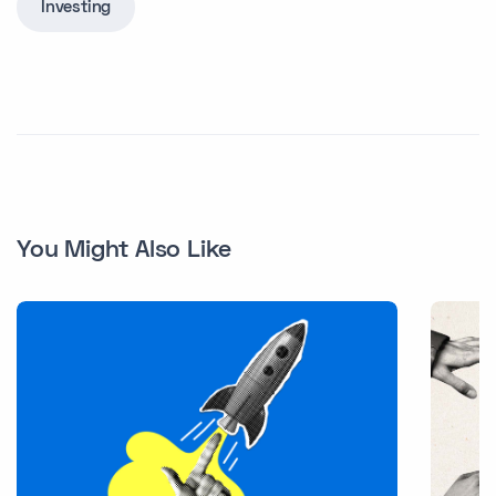
Investing
You Might Also Like