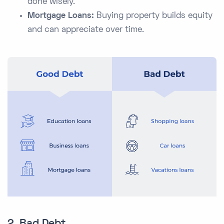
done wisely.
Mortgage Loans:
Buying property builds equity
and can appreciate over time.
2. Bad Debt