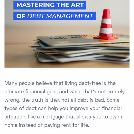
Many people believe that living debt-free is the
ultimate financial goal, and while that’s not entirely
wrong, the truth is that not all debt is bad. Some
types of debt can help you improve your financial
situation, like a mortgage that allows you to own a
home instead of paying rent for life.