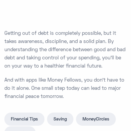
Getting out of debt is completely possible, but it
takes awareness, discipline, and a solid plan. By
understanding the difference between good and bad
debt and taking control of your spending, you’ll be
on your way to a healthier financial future.
And with apps like Money Fellows, you don’t have to
do it alone. One small step today can lead to major
financial peace tomorrow.
Financial Tips
Saving
MoneyCircles