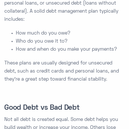
personal loans, or unsecured debt (loans without
collateral). A solid debt management plan typically
includes:
How much do you owe?
Who do you owe it to?
How and when do you make your payments?
These plans are usually designed for unsecured
debt, such as credit cards and personal loans, and
they’re a great step toward financial stability.
Good Debt vs Bad Debt
Not all debt is created equal. Some debt helps you
build wealth or increase your income. Others lose