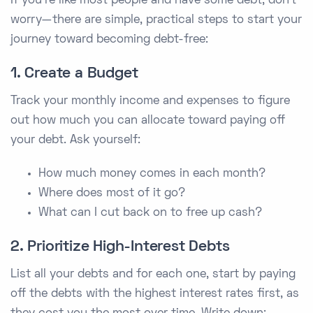
If you’re like most people and have some debt, don’t
worry—there are simple, practical steps to start your
journey toward becoming debt-free:
1. Create a Budget
Track your monthly income and expenses to figure
out how much you can allocate toward paying off
your debt. Ask yourself:
How much money comes in each month?
Where does most of it go?
What can I cut back on to free up cash?
2. Prioritize High-Interest Debts
List all your debts and for each one, start by paying
off the debts with the highest interest rates first, as