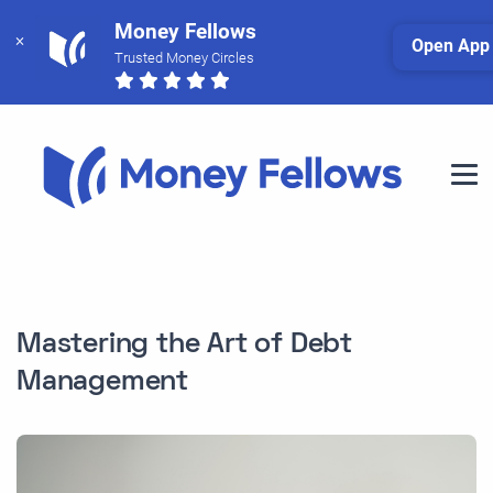
Money Fellows
Open App
Trusted Money Circles
Mastering the Art of Debt
Management